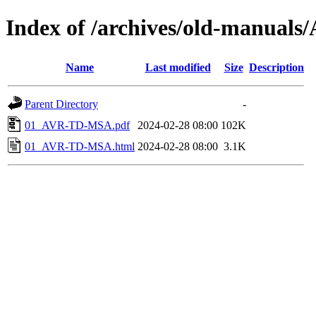
Index of /archives/old-manua
Name
Last modified
Size
Description
Parent Directory
-
01_AVR-TD-MSA.pdf
2024-02-28 08:00
102K
01_AVR-TD-MSA.html
2024-02-28 08:00
3.1K