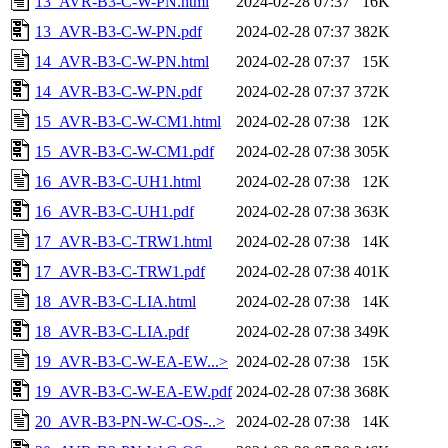
13_AVR-B3-C-W-PN.html
2024-02-28 07:37
16K
13_AVR-B3-C-W-PN.pdf
2024-02-28 07:37
382K
14_AVR-B3-C-W-PN.html
2024-02-28 07:37
15K
14_AVR-B3-C-W-PN.pdf
2024-02-28 07:37
372K
15_AVR-B3-C-W-CM1.html
2024-02-28 07:38
12K
15_AVR-B3-C-W-CM1.pdf
2024-02-28 07:38
305K
16_AVR-B3-C-UH1.html
2024-02-28 07:38
12K
16_AVR-B3-C-UH1.pdf
2024-02-28 07:38
363K
17_AVR-B3-C-TRW1.html
2024-02-28 07:38
14K
17_AVR-B3-C-TRW1.pdf
2024-02-28 07:38
401K
18_AVR-B3-C-LIA.html
2024-02-28 07:38
14K
18_AVR-B3-C-LIA.pdf
2024-02-28 07:38
349K
19_AVR-B3-C-W-EA-EW...>
2024-02-28 07:38
15K
19_AVR-B3-C-W-EA-EW.pdf
2024-02-28 07:38
368K
20_AVR-B3-PN-W-C-OS-..>
2024-02-28 07:38
14K