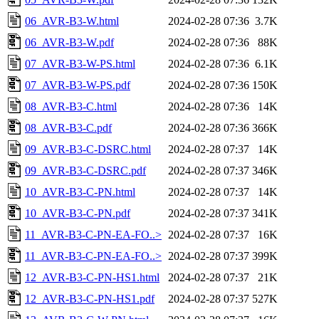
06_AVR-B3-W.html
2024-02-28 07:36
3.7K
06_AVR-B3-W.pdf
2024-02-28 07:36
88K
07_AVR-B3-W-PS.html
2024-02-28 07:36
6.1K
07_AVR-B3-W-PS.pdf
2024-02-28 07:36
150K
08_AVR-B3-C.html
2024-02-28 07:36
14K
08_AVR-B3-C.pdf
2024-02-28 07:36
366K
09_AVR-B3-C-DSRC.html
2024-02-28 07:37
14K
09_AVR-B3-C-DSRC.pdf
2024-02-28 07:37
346K
10_AVR-B3-C-PN.html
2024-02-28 07:37
14K
10_AVR-B3-C-PN.pdf
2024-02-28 07:37
341K
11_AVR-B3-C-PN-EA-FO..>
2024-02-28 07:37
16K
11_AVR-B3-C-PN-EA-FO..>
2024-02-28 07:37
399K
12_AVR-B3-C-PN-HS1.html
2024-02-28 07:37
21K
12_AVR-B3-C-PN-HS1.pdf
2024-02-28 07:37
527K