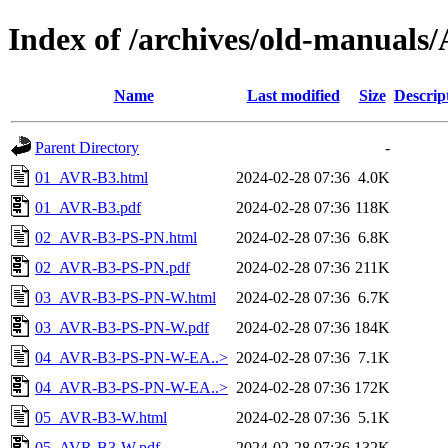
Index of /archives/old-manua
Name
Last modified
Size
Descrip
Parent Directory
-
01_AVR-B3.html
2024-02-28 07:36
4.0K
01_AVR-B3.pdf
2024-02-28 07:36
118K
02_AVR-B3-PS-PN.html
2024-02-28 07:36
6.8K
02_AVR-B3-PS-PN.pdf
2024-02-28 07:36
211K
03_AVR-B3-PS-PN-W.html
2024-02-28 07:36
6.7K
03_AVR-B3-PS-PN-W.pdf
2024-02-28 07:36
184K
04_AVR-B3-PS-PN-W-EA..>
2024-02-28 07:36
7.1K
04_AVR-B3-PS-PN-W-EA..>
2024-02-28 07:36
172K
05_AVR-B3-W.html
2024-02-28 07:36
5.1K
05_AVR-B3-W.pdf
2024-02-28 07:36
132K