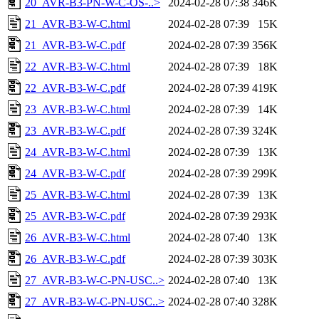
20_AVR-B3-PN-W-C-OS-..>
2024-02-28 07:38
346K
21_AVR-B3-W-C.html
2024-02-28 07:39
15K
21_AVR-B3-W-C.pdf
2024-02-28 07:39
356K
22_AVR-B3-W-C.html
2024-02-28 07:39
18K
22_AVR-B3-W-C.pdf
2024-02-28 07:39
419K
23_AVR-B3-W-C.html
2024-02-28 07:39
14K
23_AVR-B3-W-C.pdf
2024-02-28 07:39
324K
24_AVR-B3-W-C.html
2024-02-28 07:39
13K
24_AVR-B3-W-C.pdf
2024-02-28 07:39
299K
25_AVR-B3-W-C.html
2024-02-28 07:39
13K
25_AVR-B3-W-C.pdf
2024-02-28 07:39
293K
26_AVR-B3-W-C.html
2024-02-28 07:40
13K
26_AVR-B3-W-C.pdf
2024-02-28 07:39
303K
27_AVR-B3-W-C-PN-USC..>
2024-02-28 07:40
13K
27_AVR-B3-W-C-PN-USC..>
2024-02-28 07:40
328K