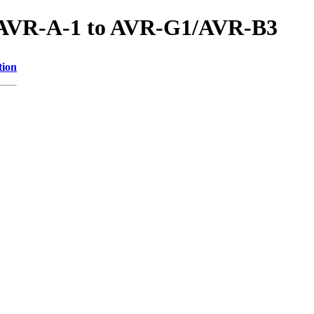
ls/AVR-A-1 to AVR-G1/AVR-B3
tion