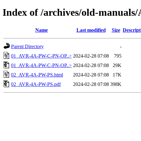
Index of /archives/old-manual
Name
Last modified
Size
Descript
Parent Directory
-
01_AVR-4A-PW-C-PN-OP..>
2024-02-28 07:08
795
01_AVR-4A-PW-C-PN-OP..>
2024-02-28 07:08
29K
02_AVR-4A-PW-PS.html
2024-02-28 07:08
17K
02_AVR-4A-PW-PS.pdf
2024-02-28 07:08
398K