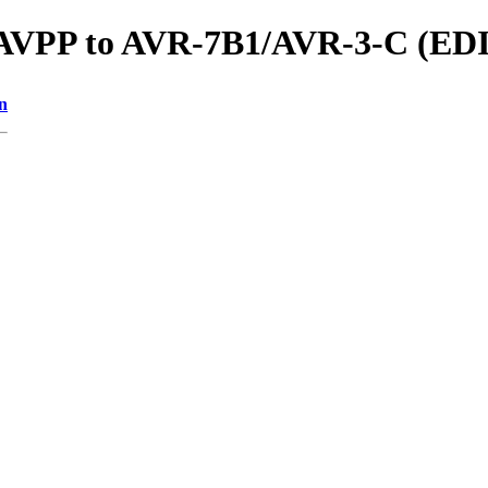
ls/AVPP to AVR-7B1/AVR-3-C (
n