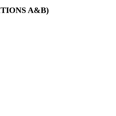
EDITIONS A&B)