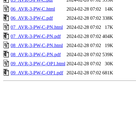
06_AVR-3-PW-C.html
2024-02-28 07:02
14K
06_AVR-3-PW-C.pdf
2024-02-28 07:02
338K
07_AVR-3-PW-C-PN.html
2024-02-28 07:02
17K
07_AVR-3-PW-C-PN.pdf
2024-02-28 07:02
404K
08_AVR-3-PW-C-PN.html
2024-02-28 07:02
19K
08_AVR-3-PW-C-PN.pdf
2024-02-28 07:02
539K
09_AVR-3-PW-C-OP1.html
2024-02-28 07:02
30K
09_AVR-3-PW-C-OP1.pdf
2024-02-28 07:02
681K