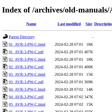
Index of /archives/old-manua
Name
Last modified
Size
Descriptio
Parent Directory
-
01_AVR-3-PW-C.html
2024-02-28 07:01
18K
01_AVR-3-PW-C.pdf
2024-02-28 07:01
407K
02_AVR-3-PW-C.html
2024-02-28 07:01
18K
02_AVR-3-PW-C.pdf
2024-02-28 07:01
400K
03_AVR-3-PW-C.html
2024-02-28 07:01
15K
03_AVR-3-PW-C.pdf
2024-02-28 07:01
369K
04_AVR-3-PW-C.html
2024-02-28 07:02
14K
04_AVR-3-PW-C.pdf
2024-02-28 07:02
347K
05_AVR-3-PW-C.html
2024-02-28 07:02
15K
05_AVR-3-PW-C.pdf
2024-02-28 07:02
355K