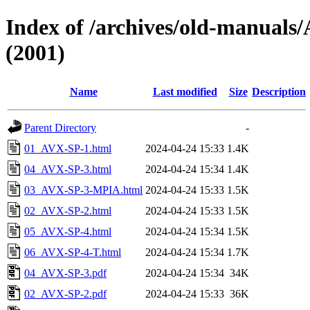
Index of /archives/old-manu
(2001)
Name
Last modified
Size
Description
Parent Directory
-
01_AVX-SP-1.html
2024-04-24 15:33
1.4K
04_AVX-SP-3.html
2024-04-24 15:34
1.4K
03_AVX-SP-3-MPIA.html
2024-04-24 15:33
1.5K
02_AVX-SP-2.html
2024-04-24 15:33
1.5K
05_AVX-SP-4.html
2024-04-24 15:34
1.5K
06_AVX-SP-4-T.html
2024-04-24 15:34
1.7K
04_AVX-SP-3.pdf
2024-04-24 15:34
34K
02_AVX-SP-2.pdf
2024-04-24 15:33
36K