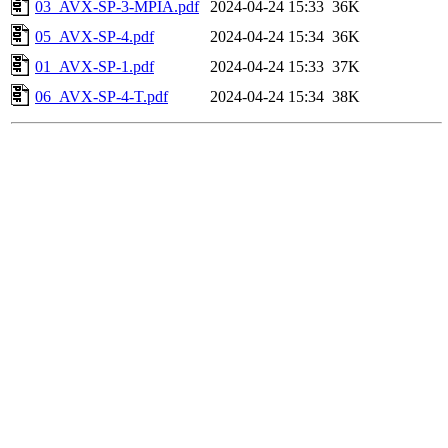
03_AVX-SP-3-MPIA.pdf
2024-04-24 15:33
36K
05_AVX-SP-4.pdf
2024-04-24 15:34
36K
01_AVX-SP-1.pdf
2024-04-24 15:33
37K
06_AVX-SP-4-T.pdf
2024-04-24 15:34
38K