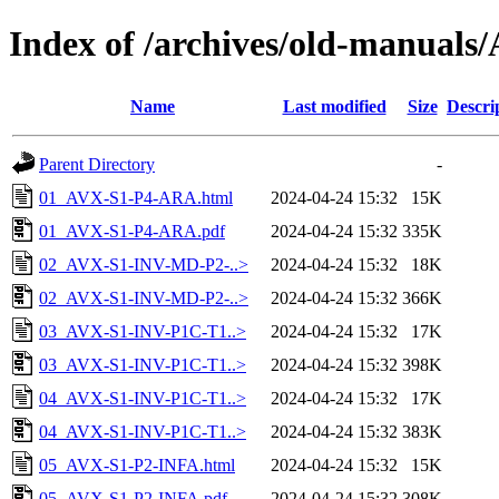
Index of /archives/old-manua
Name
Last modified
Size
Descri
Parent Directory
-
01_AVX-S1-P4-ARA.html
2024-04-24 15:32
15K
01_AVX-S1-P4-ARA.pdf
2024-04-24 15:32
335K
02_AVX-S1-INV-MD-P2-..>
2024-04-24 15:32
18K
02_AVX-S1-INV-MD-P2-..>
2024-04-24 15:32
366K
03_AVX-S1-INV-P1C-T1..>
2024-04-24 15:32
17K
03_AVX-S1-INV-P1C-T1..>
2024-04-24 15:32
398K
04_AVX-S1-INV-P1C-T1..>
2024-04-24 15:32
17K
04_AVX-S1-INV-P1C-T1..>
2024-04-24 15:32
383K
05_AVX-S1-P2-INFA.html
2024-04-24 15:32
15K
05_AVX-S1-P2-INFA.pdf
2024-04-24 15:32
308K