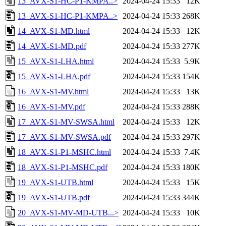
13_AVX-S1-HC-P1-KMPA..>
2024-04-24 15:33
12K
13_AVX-S1-HC-P1-KMPA..>
2024-04-24 15:33
268K
14_AVX-S1-MD.html
2024-04-24 15:33
12K
14_AVX-S1-MD.pdf
2024-04-24 15:33
277K
15_AVX-S1-LHA.html
2024-04-24 15:33
5.9K
15_AVX-S1-LHA.pdf
2024-04-24 15:33
154K
16_AVX-S1-MV.html
2024-04-24 15:33
13K
16_AVX-S1-MV.pdf
2024-04-24 15:33
288K
17_AVX-S1-MV-SWSA.html
2024-04-24 15:33
12K
17_AVX-S1-MV-SWSA.pdf
2024-04-24 15:33
297K
18_AVX-S1-P1-MSHC.html
2024-04-24 15:33
7.4K
18_AVX-S1-P1-MSHC.pdf
2024-04-24 15:33
180K
19_AVX-S1-UTB.html
2024-04-24 15:33
15K
19_AVX-S1-UTB.pdf
2024-04-24 15:33
344K
20_AVX-S1-MV-MD-UTB...>
2024-04-24 15:33
10K