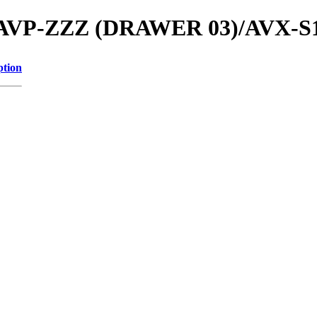
ls/AVP-ZZZ (DRAWER 03)/AVX-S1
ption