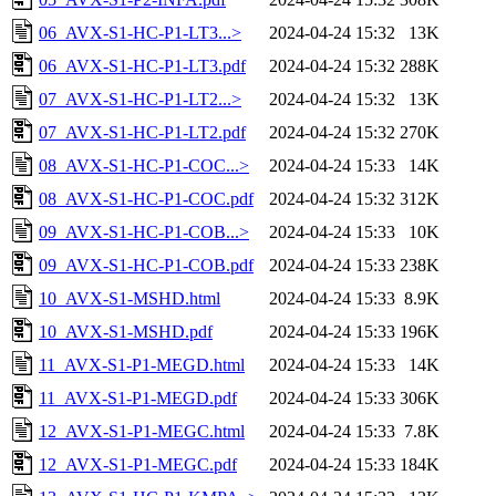
06_AVX-S1-HC-P1-LT3...>
2024-04-24 15:32
13K
06_AVX-S1-HC-P1-LT3.pdf
2024-04-24 15:32
288K
07_AVX-S1-HC-P1-LT2...>
2024-04-24 15:32
13K
07_AVX-S1-HC-P1-LT2.pdf
2024-04-24 15:32
270K
08_AVX-S1-HC-P1-COC...>
2024-04-24 15:33
14K
08_AVX-S1-HC-P1-COC.pdf
2024-04-24 15:32
312K
09_AVX-S1-HC-P1-COB...>
2024-04-24 15:33
10K
09_AVX-S1-HC-P1-COB.pdf
2024-04-24 15:33
238K
10_AVX-S1-MSHD.html
2024-04-24 15:33
8.9K
10_AVX-S1-MSHD.pdf
2024-04-24 15:33
196K
11_AVX-S1-P1-MEGD.html
2024-04-24 15:33
14K
11_AVX-S1-P1-MEGD.pdf
2024-04-24 15:33
306K
12_AVX-S1-P1-MEGC.html
2024-04-24 15:33
7.8K
12_AVX-S1-P1-MEGC.pdf
2024-04-24 15:33
184K