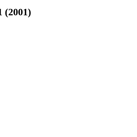
 (2001)