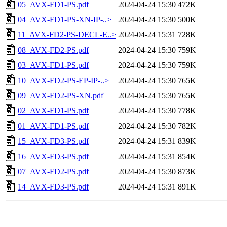
05_AVX-FD1-PS.pdf
2024-04-24 15:30
472K
04_AVX-FD1-PS-XN-IP-..>
2024-04-24 15:30
500K
11_AVX-FD2-PS-DECL-E..>
2024-04-24 15:31
728K
08_AVX-FD2-PS.pdf
2024-04-24 15:30
759K
03_AVX-FD1-PS.pdf
2024-04-24 15:30
759K
10_AVX-FD2-PS-EP-IP-..>
2024-04-24 15:30
765K
09_AVX-FD2-PS-XN.pdf
2024-04-24 15:30
765K
02_AVX-FD1-PS.pdf
2024-04-24 15:30
778K
01_AVX-FD1-PS.pdf
2024-04-24 15:30
782K
15_AVX-FD3-PS.pdf
2024-04-24 15:31
839K
16_AVX-FD3-PS.pdf
2024-04-24 15:31
854K
07_AVX-FD2-PS.pdf
2024-04-24 15:30
873K
14_AVX-FD3-PS.pdf
2024-04-24 15:31
891K