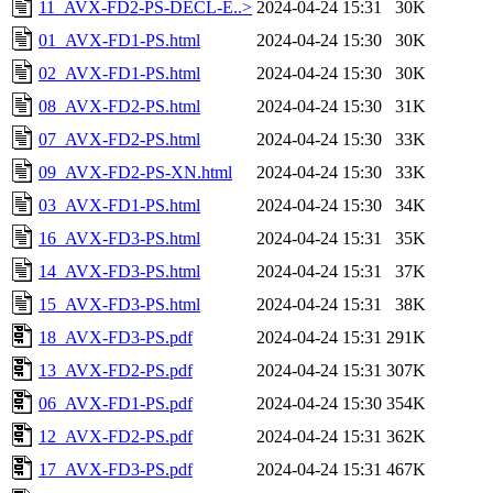
11_AVX-FD2-PS-DECL-E..>
2024-04-24 15:31
30K
01_AVX-FD1-PS.html
2024-04-24 15:30
30K
02_AVX-FD1-PS.html
2024-04-24 15:30
30K
08_AVX-FD2-PS.html
2024-04-24 15:30
31K
07_AVX-FD2-PS.html
2024-04-24 15:30
33K
09_AVX-FD2-PS-XN.html
2024-04-24 15:30
33K
03_AVX-FD1-PS.html
2024-04-24 15:30
34K
16_AVX-FD3-PS.html
2024-04-24 15:31
35K
14_AVX-FD3-PS.html
2024-04-24 15:31
37K
15_AVX-FD3-PS.html
2024-04-24 15:31
38K
18_AVX-FD3-PS.pdf
2024-04-24 15:31
291K
13_AVX-FD2-PS.pdf
2024-04-24 15:31
307K
06_AVX-FD1-PS.pdf
2024-04-24 15:30
354K
12_AVX-FD2-PS.pdf
2024-04-24 15:31
362K
17_AVX-FD3-PS.pdf
2024-04-24 15:31
467K