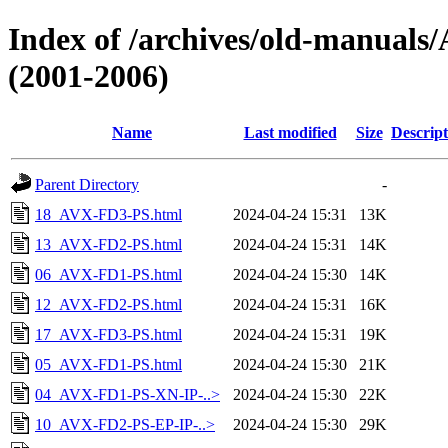
Index of /archives/old-manu
(2001-2006)
Name
Last modified
Size
Descript
Parent Directory
-
18_AVX-FD3-PS.html
2024-04-24 15:31
13K
13_AVX-FD2-PS.html
2024-04-24 15:31
14K
06_AVX-FD1-PS.html
2024-04-24 15:30
14K
12_AVX-FD2-PS.html
2024-04-24 15:31
16K
17_AVX-FD3-PS.html
2024-04-24 15:31
19K
05_AVX-FD1-PS.html
2024-04-24 15:30
21K
04_AVX-FD1-PS-XN-IP-..>
2024-04-24 15:30
22K
10_AVX-FD2-PS-EP-IP-..>
2024-04-24 15:30
29K