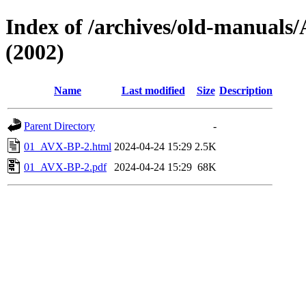
Index of /archives/old-manu
(2002)
Name
Last modified
Size
Description
Parent Directory
-
01_AVX-BP-2.html
2024-04-24 15:29
2.5K
01_AVX-BP-2.pdf
2024-04-24 15:29
68K