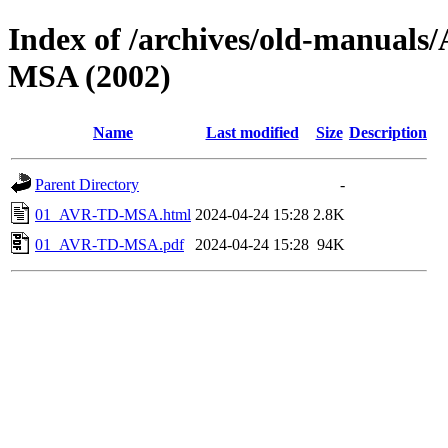
Index of /archives/old-manu
MSA (2002)
Name
Last modified
Size
Description
Parent Directory
-
01_AVR-TD-MSA.html
2024-04-24 15:28
2.8K
01_AVR-TD-MSA.pdf
2024-04-24 15:28
94K