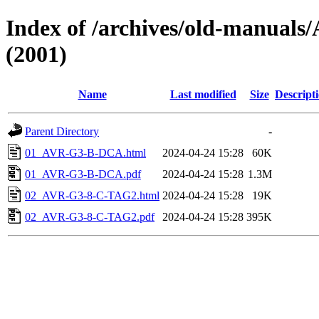
Index of /archives/old-manu
(2001)
Name
Last modified
Size
Descript
Parent Directory
-
01_AVR-G3-B-DCA.html
2024-04-24 15:28
60K
01_AVR-G3-B-DCA.pdf
2024-04-24 15:28
1.3M
02_AVR-G3-8-C-TAG2.html
2024-04-24 15:28
19K
02_AVR-G3-8-C-TAG2.pdf
2024-04-24 15:28
395K