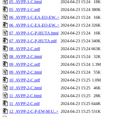
05_AVPP-1-C.html
2024-04-23 15:24
18K
05_AVPP-1-C.pdf
2024-04-23 15:24
380K
06_AVPP-1-C-EA-EO-EW..>
2024-04-23 15:24
16K
06_AVPP-1-C-EA-EO-EW..>
2024-04-23 15:24
326K
07_AVPP-1-C-P-HUTA.html
2024-04-23 15:24
16K
07_AVPP-1-C-P-HUTA.pdf
2024-04-23 15:24
340K
08_AVPP-2-C.pdf
2024-04-23 15:24
663K
08_AVPP-2-C.html
2024-04-23 15:24
32K
09_AVPP-2-C.pdf
2024-04-23 15:24
1.3M
09_AVPP-2-C.html
2024-04-23 15:24
55K
10_AVPP-2-C.pdf
2024-04-23 15:25
1.0M
10_AVPP-2-C.html
2024-04-23 15:25
46K
11_AVPP-2-C.html
2024-04-23 15:25
28K
11_AVPP-2-C.pdf
2024-04-23 15:25
644K
12_AVPP-2-C-P-EW-M-U..>
2024-04-23 15:25
531K