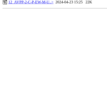
12_AVPP-2-C-P-EW-M-U..>
2024-04-23 15:25
22K