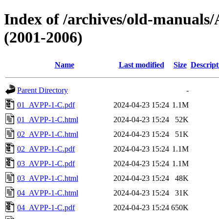
Index of /archives/old-manu
(2001-2006)
Name
Last modified
Size
Descript
Parent Directory
-
01_AVPP-1-C.pdf
2024-04-23 15:24
1.1M
01_AVPP-1-C.html
2024-04-23 15:24
52K
02_AVPP-1-C.html
2024-04-23 15:24
51K
02_AVPP-1-C.pdf
2024-04-23 15:24
1.1M
03_AVPP-1-C.pdf
2024-04-23 15:24
1.1M
03_AVPP-1-C.html
2024-04-23 15:24
48K
04_AVPP-1-C.html
2024-04-23 15:24
31K
04_AVPP-1-C.pdf
2024-04-23 15:24
650K