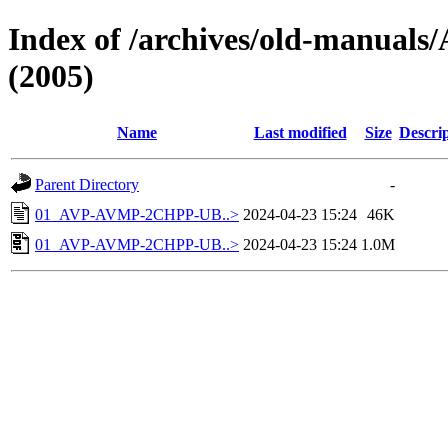
Index of /archives/old-manu
(2005)
Name
Last modified
Size
Descri
Parent Directory
-
01_AVP-AVMP-2CHPP-UB..>
2024-04-23 15:24
46K
01_AVP-AVMP-2CHPP-UB..>
2024-04-23 15:24
1.0M