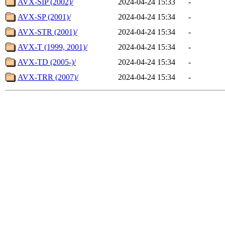
AVX-SIP (2002)/
2024-04-24 15:33
-
AVX-SP (2001)/
2024-04-24 15:34
-
AVX-STR (2001)/
2024-04-24 15:34
-
AVX-T (1999, 2001)/
2024-04-24 15:34
-
AVX-TD (2005-)/
2024-04-24 15:34
-
AVX-TRR (2007)/
2024-04-24 15:34
-