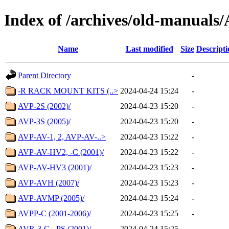
Index of /archives/old-manua
Name
Last modified
Size
Descripti
Parent Directory
-
-R RACK MOUNT KITS (..>
2024-04-24 15:24
-
AVP-2S (2002)/
2024-04-23 15:20
-
AVP-3S (2005)/
2024-04-23 15:20
-
AVP-AV-1, 2, AVP-AV-..>
2024-04-23 15:22
-
AVP-AV-HV2, -C (2001)/
2024-04-23 15:22
-
AVP-AV-HV3 (2001)/
2024-04-23 15:23
-
AVP-AVH (2007)/
2024-04-23 15:23
-
AVP-AVMP (2005)/
2024-04-23 15:24
-
AVPP-C (2001-2006)/
2024-04-23 15:25
-
AVR-3-C, -PS (2001)/
2024-04-24 15:25
-