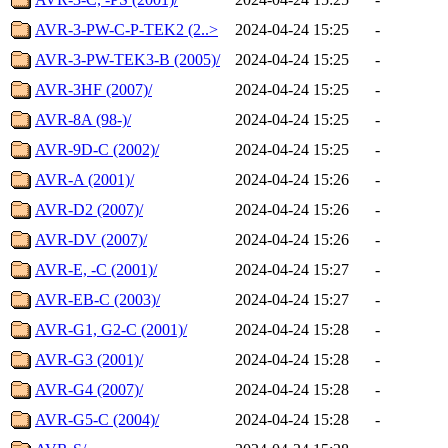
AVR-3-PW-C-P-TEK2 (2..>
2024-04-24 15:25
-
AVR-3-PW-TEK3-B (2005)/
2024-04-24 15:25
-
AVR-3HF (2007)/
2024-04-24 15:25
-
AVR-8A (98-)/
2024-04-24 15:25
-
AVR-9D-C (2002)/
2024-04-24 15:25
-
AVR-A (2001)/
2024-04-24 15:26
-
AVR-D2 (2007)/
2024-04-24 15:26
-
AVR-DV (2007)/
2024-04-24 15:26
-
AVR-E, -C (2001)/
2024-04-24 15:27
-
AVR-EB-C (2003)/
2024-04-24 15:27
-
AVR-G1, G2-C (2001)/
2024-04-24 15:28
-
AVR-G3 (2001)/
2024-04-24 15:28
-
AVR-G4 (2007)/
2024-04-24 15:28
-
AVR-G5-C (2004)/
2024-04-24 15:28
-