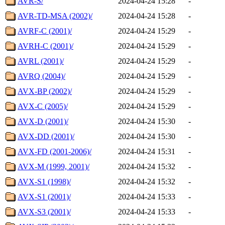
AVR-S/
2024-04-24 15:28
-
AVR-TD-MSA (2002)/
2024-04-24 15:28
-
AVRF-C (2001)/
2024-04-24 15:29
-
AVRH-C (2001)/
2024-04-24 15:29
-
AVRL (2001)/
2024-04-24 15:29
-
AVRQ (2004)/
2024-04-24 15:29
-
AVX-BP (2002)/
2024-04-24 15:29
-
AVX-C (2005)/
2024-04-24 15:29
-
AVX-D (2001)/
2024-04-24 15:30
-
AVX-DD (2001)/
2024-04-24 15:30
-
AVX-FD (2001-2006)/
2024-04-24 15:31
-
AVX-M (1999, 2001)/
2024-04-24 15:32
-
AVX-S1 (1998)/
2024-04-24 15:32
-
AVX-S1 (2001)/
2024-04-24 15:33
-
AVX-S3 (2001)/
2024-04-24 15:33
-