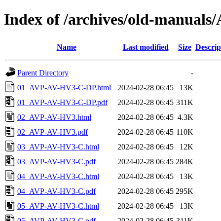
Index of /archives/old-manua
Name
Last modified
Size
Descrip
Parent Directory
-
01_AVP-AV-HV3-C-DP.html
2024-02-28 06:45
13K
01_AVP-AV-HV3-C-DP.pdf
2024-02-28 06:45
311K
02_AVP-AV-HV3.html
2024-02-28 06:45
4.3K
02_AVP-AV-HV3.pdf
2024-02-28 06:45
110K
03_AVP-AV-HV3-C.html
2024-02-28 06:45
12K
03_AVP-AV-HV3-C.pdf
2024-02-28 06:45
284K
04_AVP-AV-HV3-C.html
2024-02-28 06:45
13K
04_AVP-AV-HV3-C.pdf
2024-02-28 06:45
295K
05_AVP-AV-HV3-C.html
2024-02-28 06:45
13K
05_AVP-AV-HV3-C.pdf
2024-02-28 06:45
311K