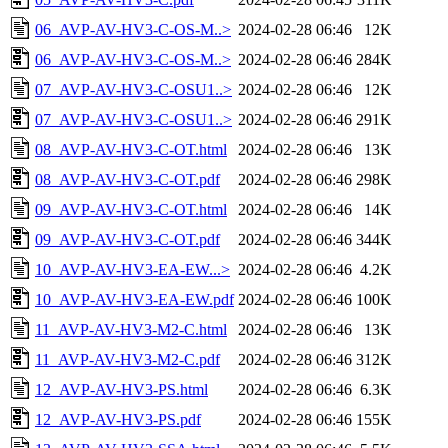
06_AVP-AV-HV3-C-OS-M..>
2024-02-28 06:46
12K
06_AVP-AV-HV3-C-OS-M..>
2024-02-28 06:46
284K
07_AVP-AV-HV3-C-OSU1..>
2024-02-28 06:46
12K
07_AVP-AV-HV3-C-OSU1..>
2024-02-28 06:46
291K
08_AVP-AV-HV3-C-OT.html
2024-02-28 06:46
13K
08_AVP-AV-HV3-C-OT.pdf
2024-02-28 06:46
298K
09_AVP-AV-HV3-C-OT.html
2024-02-28 06:46
14K
09_AVP-AV-HV3-C-OT.pdf
2024-02-28 06:46
344K
10_AVP-AV-HV3-EA-EW...>
2024-02-28 06:46
4.2K
10_AVP-AV-HV3-EA-EW.pdf
2024-02-28 06:46
100K
11_AVP-AV-HV3-M2-C.html
2024-02-28 06:46
13K
11_AVP-AV-HV3-M2-C.pdf
2024-02-28 06:46
312K
12_AVP-AV-HV3-PS.html
2024-02-28 06:46
6.3K
12_AVP-AV-HV3-PS.pdf
2024-02-28 06:46
155K