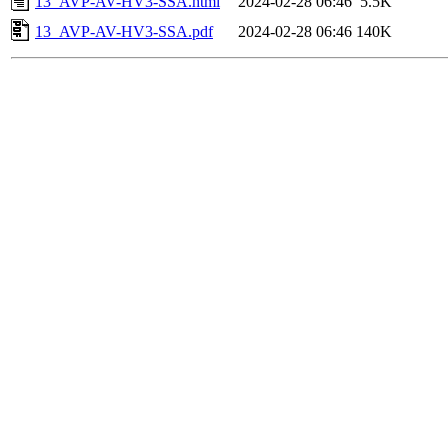
13_AVP-AV-HV3-SSA.html
2024-02-28 06:46
5.5K
13_AVP-AV-HV3-SSA.pdf
2024-02-28 06:46
140K