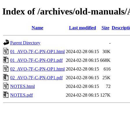
Index of /archives/old-manua
Name
Last modified
Size
Descript
Parent Directory
-
01_AVO-7F-C-PN-OP1.html
2024-02-28 06:15
30K
01_AVO-7F-C-PN-OP1.pdf
2024-02-28 06:15
668K
02_AVO-7F-C-PN-OP1.html
2024-02-28 06:15
616
02_AVO-7F-C-PN-OP1.pdf
2024-02-28 06:15
25K
NOTES.html
2024-02-28 06:15
72
NOTES.pdf
2024-02-28 06:15
127K