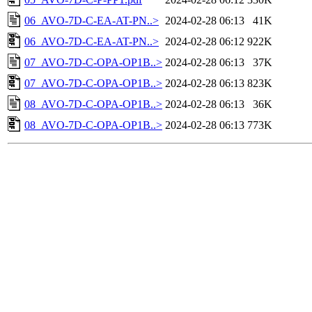
06_AVO-7D-C-EA-AT-PN..>
2024-02-28 06:13
41K
06_AVO-7D-C-EA-AT-PN..>
2024-02-28 06:12
922K
07_AVO-7D-C-OPA-OP1B..>
2024-02-28 06:13
37K
07_AVO-7D-C-OPA-OP1B..>
2024-02-28 06:13
823K
08_AVO-7D-C-OPA-OP1B..>
2024-02-28 06:13
36K
08_AVO-7D-C-OPA-OP1B..>
2024-02-28 06:13
773K