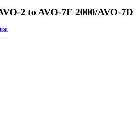
s/AVO-2 to AVO-7E 2000/AVO-7D
tion