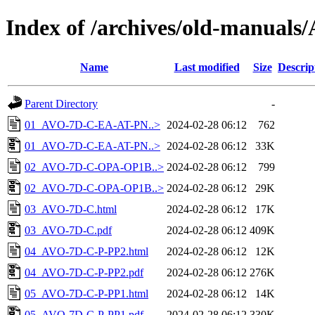
Index of /archives/old-manual
Name
Last modified
Size
Descrip
Parent Directory
-
01_AVO-7D-C-EA-AT-PN..>
2024-02-28 06:12
762
01_AVO-7D-C-EA-AT-PN..>
2024-02-28 06:12
33K
02_AVO-7D-C-OPA-OP1B..>
2024-02-28 06:12
799
02_AVO-7D-C-OPA-OP1B..>
2024-02-28 06:12
29K
03_AVO-7D-C.html
2024-02-28 06:12
17K
03_AVO-7D-C.pdf
2024-02-28 06:12
409K
04_AVO-7D-C-P-PP2.html
2024-02-28 06:12
12K
04_AVO-7D-C-P-PP2.pdf
2024-02-28 06:12
276K
05_AVO-7D-C-P-PP1.html
2024-02-28 06:12
14K
05_AVO-7D-C-P-PP1.pdf
2024-02-28 06:12
330K