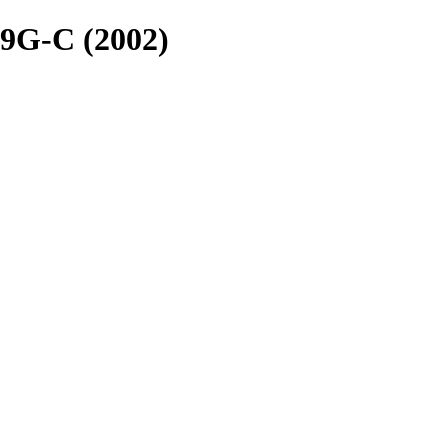
9G-C (2002)