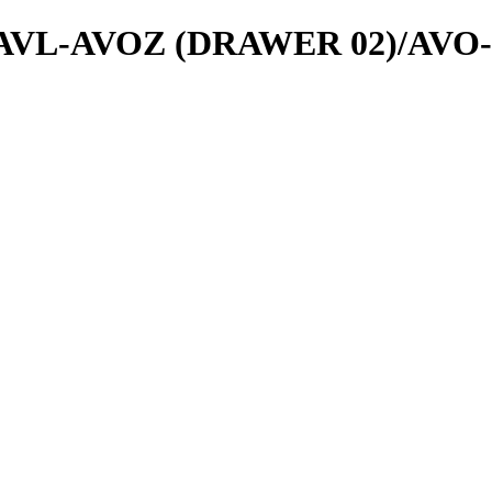
als/AVL-AVOZ (DRAWER 02)/AVO-