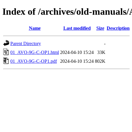
Index of /archives/old-manu
Name
Last modified
Size
Description
Parent Directory
-
01_AVO-9G-C-OP1.html
2024-04-10 15:24
33K
01_AVO-9G-C-OP1.pdf
2024-04-10 15:24
802K