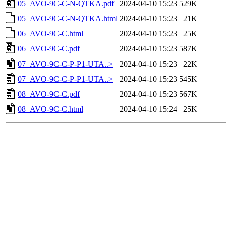
05_AVO-9C-C-N-QTKA.pdf
2024-04-10 15:23
529K
05_AVO-9C-C-N-QTKA.html
2024-04-10 15:23
21K
06_AVO-9C-C.html
2024-04-10 15:23
25K
06_AVO-9C-C.pdf
2024-04-10 15:23
587K
07_AVO-9C-C-P-P1-UTA..>
2024-04-10 15:23
22K
07_AVO-9C-C-P-P1-UTA..>
2024-04-10 15:23
545K
08_AVO-9C-C.pdf
2024-04-10 15:23
567K
08_AVO-9C-C.html
2024-04-10 15:24
25K