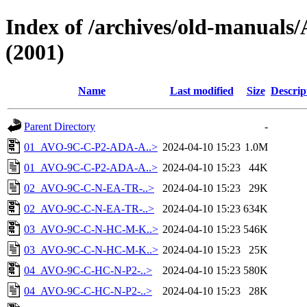
Index of /archives/old-manu
(2001)
Name
Last modified
Size
Descrip
Parent Directory
-
01_AVO-9C-C-P2-ADA-A..>
2024-04-10 15:23
1.0M
01_AVO-9C-C-P2-ADA-A..>
2024-04-10 15:23
44K
02_AVO-9C-C-N-EA-TR-..>
2024-04-10 15:23
29K
02_AVO-9C-C-N-EA-TR-..>
2024-04-10 15:23
634K
03_AVO-9C-C-N-HC-M-K..>
2024-04-10 15:23
546K
03_AVO-9C-C-N-HC-M-K..>
2024-04-10 15:23
25K
04_AVO-9C-C-HC-N-P2-..>
2024-04-10 15:23
580K
04_AVO-9C-C-HC-N-P2-..>
2024-04-10 15:23
28K