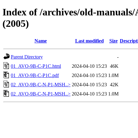
Index of /archives/old-manu
(2005)
Name
Last modified
Size
Descript
Parent Directory
-
01_AVO-9B-C-P1C.html
2024-04-10 15:23
46K
01_AVO-9B-C-P1C.pdf
2024-04-10 15:23
1.0M
02_AVO-9B-C-N-P1-MSH..>
2024-04-10 15:23
42K
02_AVO-9B-C-N-P1-MSH..>
2024-04-10 15:23
1.0M