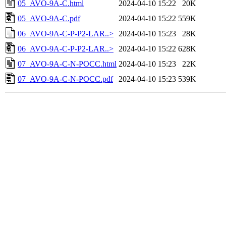
05_AVO-9A-C.html
2024-04-10 15:22
20K
05_AVO-9A-C.pdf
2024-04-10 15:22
559K
06_AVO-9A-C-P-P2-LAR..>
2024-04-10 15:23
28K
06_AVO-9A-C-P-P2-LAR..>
2024-04-10 15:22
628K
07_AVO-9A-C-N-POCC.html
2024-04-10 15:23
22K
07_AVO-9A-C-N-POCC.pdf
2024-04-10 15:23
539K