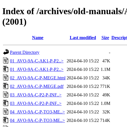
Index of /archives/old-manu
(2001)
Name
Last modified
Size
Descrip
Parent Directory
-
01_AVO-9A-C-AK1-P-P2..>
2024-04-10 15:22
47K
01_AVO-9A-C-AK1-P-P2..>
2024-04-10 15:22
1.1M
02_AVO-9A-C-P-MEGE.html
2024-04-10 15:22
34K
02_AVO-9A-C-P-MEGE.pdf
2024-04-10 15:22
771K
03_AVO-9A-C-P2-P-INF..>
2024-04-10 15:22
49K
03_AVO-9A-C-P2-P-INF..>
2024-04-10 15:22
1.0M
04_AVO-9A-C-P-TO3-ME..>
2024-04-10 15:22
32K
04_AVO-9A-C-P-TO3-ME..>
2024-04-10 15:22
714K