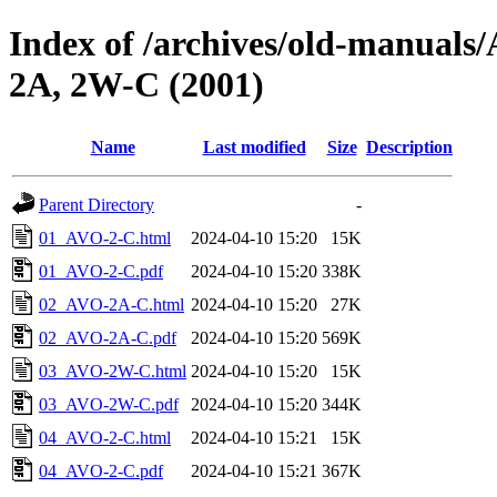
Index of /archives/old-manu
2A, 2W-C (2001)
Name
Last modified
Size
Description
Parent Directory
-
01_AVO-2-C.html
2024-04-10 15:20
15K
01_AVO-2-C.pdf
2024-04-10 15:20
338K
02_AVO-2A-C.html
2024-04-10 15:20
27K
02_AVO-2A-C.pdf
2024-04-10 15:20
569K
03_AVO-2W-C.html
2024-04-10 15:20
15K
03_AVO-2W-C.pdf
2024-04-10 15:20
344K
04_AVO-2-C.html
2024-04-10 15:21
15K
04_AVO-2-C.pdf
2024-04-10 15:21
367K