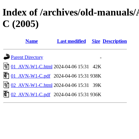
Index of /archives/old-manu
C (2005)
Name
Last modified
Size
Description
Parent Directory
-
01_AVN-W1-C.html
2024-04-06 15:31
42K
01_AVN-W1-C.pdf
2024-04-06 15:31
938K
02_AVN-W1-C.html
2024-04-06 15:31
39K
02_AVN-W1-C.pdf
2024-04-06 15:31
936K