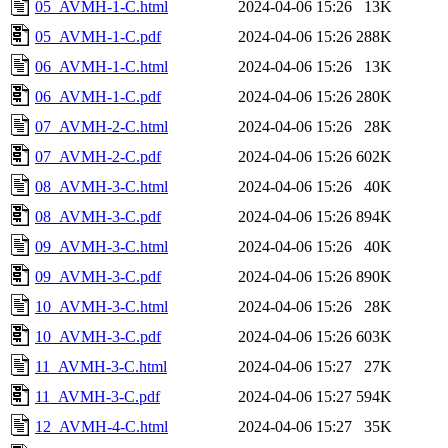
05_AVMH-1-C.html
2024-04-06 15:26
13K
05_AVMH-1-C.pdf
2024-04-06 15:26
288K
06_AVMH-1-C.html
2024-04-06 15:26
13K
06_AVMH-1-C.pdf
2024-04-06 15:26
280K
07_AVMH-2-C.html
2024-04-06 15:26
28K
07_AVMH-2-C.pdf
2024-04-06 15:26
602K
08_AVMH-3-C.html
2024-04-06 15:26
40K
08_AVMH-3-C.pdf
2024-04-06 15:26
894K
09_AVMH-3-C.html
2024-04-06 15:26
40K
09_AVMH-3-C.pdf
2024-04-06 15:26
890K
10_AVMH-3-C.html
2024-04-06 15:26
28K
10_AVMH-3-C.pdf
2024-04-06 15:26
603K
11_AVMH-3-C.html
2024-04-06 15:27
27K
11_AVMH-3-C.pdf
2024-04-06 15:27
594K
12_AVMH-4-C.html
2024-04-06 15:27
35K