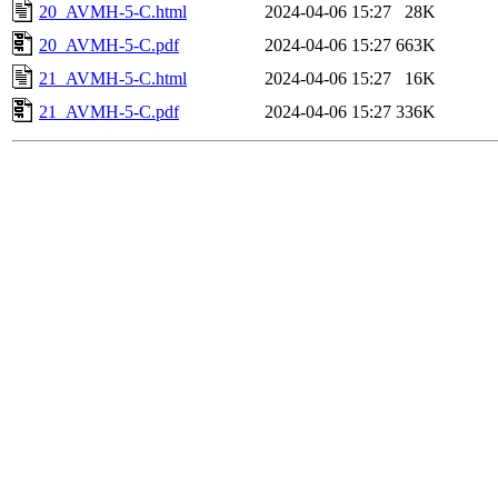
20_AVMH-5-C.html
2024-04-06 15:27
28K
20_AVMH-5-C.pdf
2024-04-06 15:27
663K
21_AVMH-5-C.html
2024-04-06 15:27
16K
21_AVMH-5-C.pdf
2024-04-06 15:27
336K