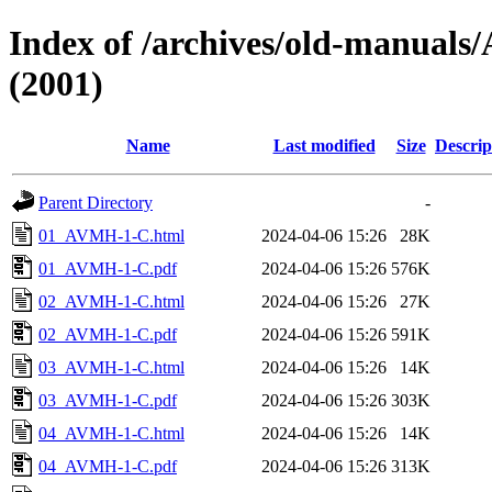
Index of /archives/old-manu
(2001)
Name
Last modified
Size
Descrip
Parent Directory
-
01_AVMH-1-C.html
2024-04-06 15:26
28K
01_AVMH-1-C.pdf
2024-04-06 15:26
576K
02_AVMH-1-C.html
2024-04-06 15:26
27K
02_AVMH-1-C.pdf
2024-04-06 15:26
591K
03_AVMH-1-C.html
2024-04-06 15:26
14K
03_AVMH-1-C.pdf
2024-04-06 15:26
303K
04_AVMH-1-C.html
2024-04-06 15:26
14K
04_AVMH-1-C.pdf
2024-04-06 15:26
313K