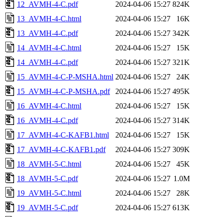
12_AVMH-4-C.pdf
2024-04-06 15:27
824K
13_AVMH-4-C.html
2024-04-06 15:27
16K
13_AVMH-4-C.pdf
2024-04-06 15:27
342K
14_AVMH-4-C.html
2024-04-06 15:27
15K
14_AVMH-4-C.pdf
2024-04-06 15:27
321K
15_AVMH-4-C-P-MSHA.html
2024-04-06 15:27
24K
15_AVMH-4-C-P-MSHA.pdf
2024-04-06 15:27
495K
16_AVMH-4-C.html
2024-04-06 15:27
15K
16_AVMH-4-C.pdf
2024-04-06 15:27
314K
17_AVMH-4-C-KAFB1.html
2024-04-06 15:27
15K
17_AVMH-4-C-KAFB1.pdf
2024-04-06 15:27
309K
18_AVMH-5-C.html
2024-04-06 15:27
45K
18_AVMH-5-C.pdf
2024-04-06 15:27
1.0M
19_AVMH-5-C.html
2024-04-06 15:27
28K
19_AVMH-5-C.pdf
2024-04-06 15:27
613K