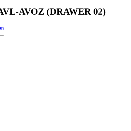
als/AVL-AVOZ (DRAWER 02)
on