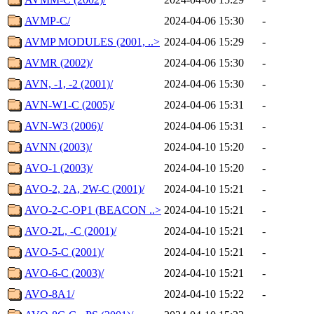
AVMP-C/
2024-04-06 15:30
-
AVMP MODULES (2001, ..>
2024-04-06 15:29
-
AVMR (2002)/
2024-04-06 15:30
-
AVN, -1, -2 (2001)/
2024-04-06 15:30
-
AVN-W1-C (2005)/
2024-04-06 15:31
-
AVN-W3 (2006)/
2024-04-06 15:31
-
AVNN (2003)/
2024-04-10 15:20
-
AVO-1 (2003)/
2024-04-10 15:20
-
AVO-2, 2A, 2W-C (2001)/
2024-04-10 15:21
-
AVO-2-C-OP1 (BEACON ..>
2024-04-10 15:21
-
AVO-2L, -C (2001)/
2024-04-10 15:21
-
AVO-5-C (2001)/
2024-04-10 15:21
-
AVO-6-C (2003)/
2024-04-10 15:21
-
AVO-8A1/
2024-04-10 15:22
-