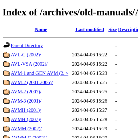
Index of /archives/old-manu
Name
Last modified
Size
Descripti
Parent Directory
-
AVL-C (2002)/
2024-04-06 15:22
-
AVL-VSA (2002)/
2024-04-06 15:22
-
AVM-1 and GEN AVM (2..>
2024-04-06 15:23
-
AVM-2 (2001-2006)/
2024-04-06 15:25
-
AVM-2 (2007)/
2024-04-06 15:25
-
AVM-3 (2001)/
2024-04-06 15:26
-
AVMH (2001)/
2024-04-06 15:27
-
AVMH (2007)/
2024-04-06 15:28
-
AVMM (2002)/
2024-04-06 15:29
-
AVMM-C (2002)/
2024-04-06 15:29
-