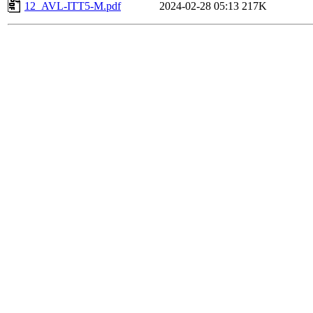
12_AVL-ITT5-M.pdf
2024-02-28 05:13
217K