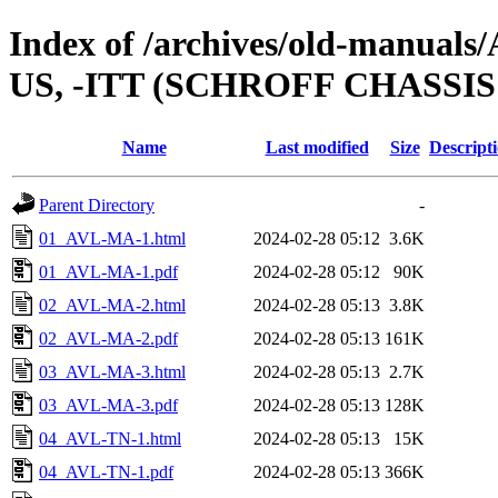
Index of /archives/old-manual
US, -ITT (SCHROFF CHASSI
Name
Last modified
Size
Descript
Parent Directory
-
01_AVL-MA-1.html
2024-02-28 05:12
3.6K
01_AVL-MA-1.pdf
2024-02-28 05:12
90K
02_AVL-MA-2.html
2024-02-28 05:13
3.8K
02_AVL-MA-2.pdf
2024-02-28 05:13
161K
03_AVL-MA-3.html
2024-02-28 05:13
2.7K
03_AVL-MA-3.pdf
2024-02-28 05:13
128K
04_AVL-TN-1.html
2024-02-28 05:13
15K
04_AVL-TN-1.pdf
2024-02-28 05:13
366K