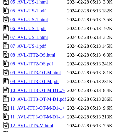
05_AVL-US-1.html
2024-02-28 05:13
3.9K
05_AVL-US-1.pdf
2024-02-28 05:13
182K
06_AVL-US-1.html
2024-02-28 05:13
3.5K
06_AVL-US-1.pdf
2024-02-28 05:13
92K
07_AVL-US-1.html
2024-02-28 05:13
3.2K
07_AVL-US-1.pdf
2024-02-28 05:13
145K
08_AVL-ITT2-OS.html
2024-02-28 05:13
6.3K
08_AVL-ITT2-OS.pdf
2024-02-28 05:13
241K
09_AVL-ITT3-OT-M.html
2024-02-28 05:13
8.1K
09_AVL-ITT3-OT-M.pdf
2024-02-28 05:13
281K
10_AVL-ITT3-OT-M-D1...>
2024-02-28 05:13
8.4K
10_AVL-ITT3-OT-M-D1.pdf
2024-02-28 05:13
286K
11_AVL-ITT3-OT-M-D1-..>
2024-02-28 05:13
9.6K
11_AVL-ITT3-OT-M-D1-..>
2024-02-28 05:13
313K
12_AVL-ITT5-M.html
2024-02-28 05:13
7.5K