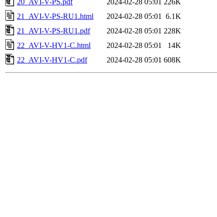
20_AVI-V-PS.pdf
2024-02-28 05:01
226K
21_AVI-V-PS-RU1.html
2024-02-28 05:01
6.1K
21_AVI-V-PS-RU1.pdf
2024-02-28 05:01
228K
22_AVI-V-HV1-C.html
2024-02-28 05:01
14K
22_AVI-V-HV1-C.pdf
2024-02-28 05:01
608K