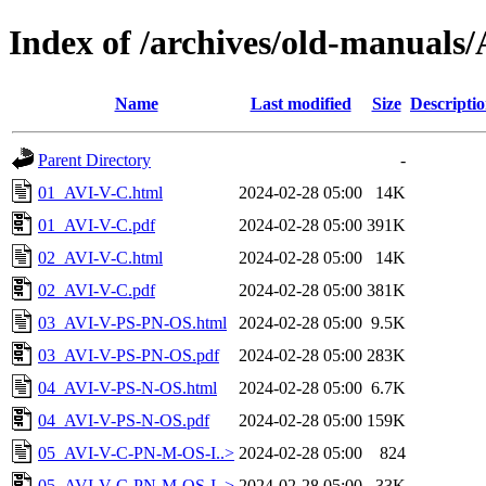
Index of /archives/old-manual
Name
Last modified
Size
Descripti
Parent Directory
-
01_AVI-V-C.html
2024-02-28 05:00
14K
01_AVI-V-C.pdf
2024-02-28 05:00
391K
02_AVI-V-C.html
2024-02-28 05:00
14K
02_AVI-V-C.pdf
2024-02-28 05:00
381K
03_AVI-V-PS-PN-OS.html
2024-02-28 05:00
9.5K
03_AVI-V-PS-PN-OS.pdf
2024-02-28 05:00
283K
04_AVI-V-PS-N-OS.html
2024-02-28 05:00
6.7K
04_AVI-V-PS-N-OS.pdf
2024-02-28 05:00
159K
05_AVI-V-C-PN-M-OS-I..>
2024-02-28 05:00
824
05_AVI-V-C-PN-M-OS-I..>
2024-02-28 05:00
33K