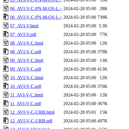
06_AVI-V-C-PN-M-OS-I..>
2024-02-28 05:00
28K
06_AVI-V-C-PN-M-OS-I..>
2024-02-28 05:00
739K
07_AVI-V.html
2024-02-28 05:00
3.3K
07_AVI-V.pdf
2024-02-28 05:00
77K
08_AVI-V-C.html
2024-02-28 05:00
12K
08_AVI-V-C.pdf
2024-02-28 05:00
379K
09_AVI-V-C.html
2024-02-28 05:00
13K
09_AVI-V-C.pdf
2024-02-28 05:00
413K
10_AVI-V-C.html
2024-02-28 05:00
12K
10_AVI-V-C.pdf
2024-02-28 05:00
376K
11_AVI-V-C.html
2024-02-28 05:00
12K
11_AVI-V-C.pdf
2024-02-28 05:00
367K
12_AVI-V-C-URB.html
2024-02-28 05:01
15K
12_AVI-V-C-URB.pdf
2024-02-28 05:00
497K