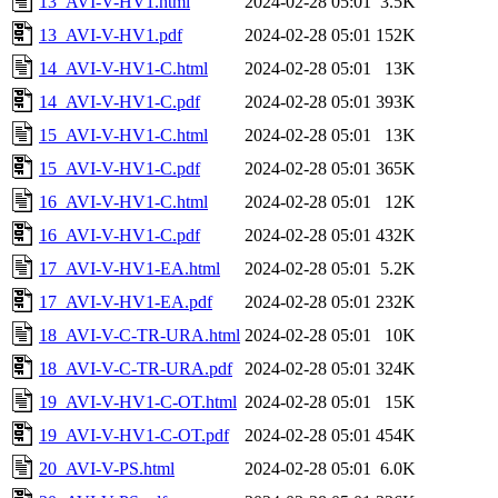
13_AVI-V-HV1.html
2024-02-28 05:01
3.5K
13_AVI-V-HV1.pdf
2024-02-28 05:01
152K
14_AVI-V-HV1-C.html
2024-02-28 05:01
13K
14_AVI-V-HV1-C.pdf
2024-02-28 05:01
393K
15_AVI-V-HV1-C.html
2024-02-28 05:01
13K
15_AVI-V-HV1-C.pdf
2024-02-28 05:01
365K
16_AVI-V-HV1-C.html
2024-02-28 05:01
12K
16_AVI-V-HV1-C.pdf
2024-02-28 05:01
432K
17_AVI-V-HV1-EA.html
2024-02-28 05:01
5.2K
17_AVI-V-HV1-EA.pdf
2024-02-28 05:01
232K
18_AVI-V-C-TR-URA.html
2024-02-28 05:01
10K
18_AVI-V-C-TR-URA.pdf
2024-02-28 05:01
324K
19_AVI-V-HV1-C-OT.html
2024-02-28 05:01
15K
19_AVI-V-HV1-C-OT.pdf
2024-02-28 05:01
454K
20_AVI-V-PS.html
2024-02-28 05:01
6.0K