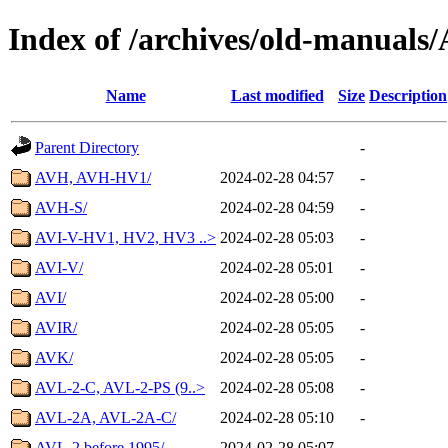
Index of /archives/old-manuals
Name
Last modified
Size
Description
Parent Directory
-
AVH, AVH-HV1/
2024-02-28 04:57
-
AVH-S/
2024-02-28 04:59
-
AVI-V-HV1, HV2, HV3 ..>
2024-02-28 05:03
-
AVI-V/
2024-02-28 05:01
-
AVI/
2024-02-28 05:00
-
AVIR/
2024-02-28 05:05
-
AVK/
2024-02-28 05:05
-
AVL-2-C, AVL-2-PS (9..>
2024-02-28 05:08
-
AVL-2A, AVL-2A-C/
2024-02-28 05:10
-
AVL-2 before 1995/
2024-02-28 05:07
-