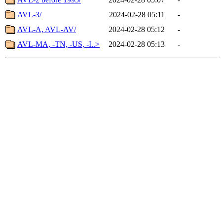
AVL-3/
2024-02-28 05:11
-
AVL-A, AVL-AV/
2024-02-28 05:12
-
AVL-MA, -TN, -US, -I..>
2024-02-28 05:13
-