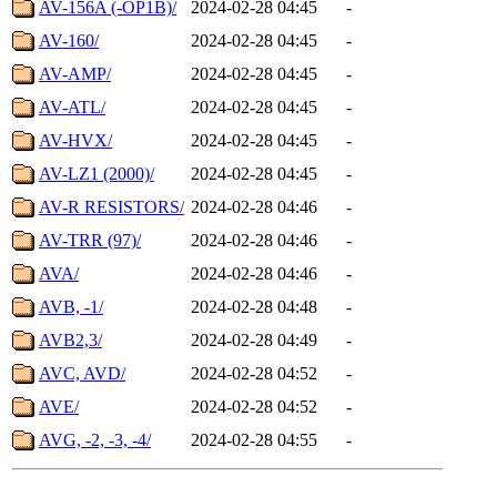
AV-156A (-OP1B)/
2024-02-28 04:45
-
AV-160/
2024-02-28 04:45
-
AV-AMP/
2024-02-28 04:45
-
AV-ATL/
2024-02-28 04:45
-
AV-HVX/
2024-02-28 04:45
-
AV-LZ1 (2000)/
2024-02-28 04:45
-
AV-R RESISTORS/
2024-02-28 04:46
-
AV-TRR (97)/
2024-02-28 04:46
-
AVA/
2024-02-28 04:46
-
AVB, -1/
2024-02-28 04:48
-
AVB2,3/
2024-02-28 04:49
-
AVC, AVD/
2024-02-28 04:52
-
AVE/
2024-02-28 04:52
-
AVG, -2, -3, -4/
2024-02-28 04:55
-