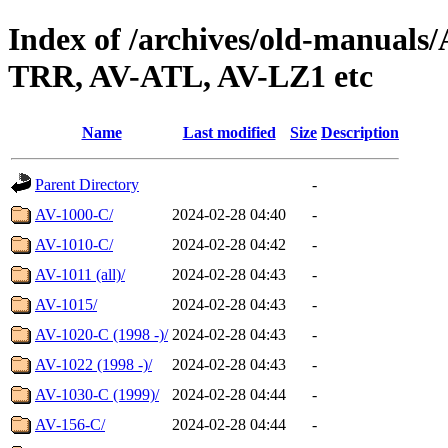
Index of /archives/old-manuals/
TRR, AV-ATL, AV-LZ1 etc
Name
Last modified
Size
Description
Parent Directory
-
AV-1000-C/
2024-02-28 04:40
-
AV-1010-C/
2024-02-28 04:42
-
AV-1011 (all)/
2024-02-28 04:43
-
AV-1015/
2024-02-28 04:43
-
AV-1020-C (1998 -)/
2024-02-28 04:43
-
AV-1022 (1998 -)/
2024-02-28 04:43
-
AV-1030-C (1999)/
2024-02-28 04:44
-
AV-156-C/
2024-02-28 04:44
-