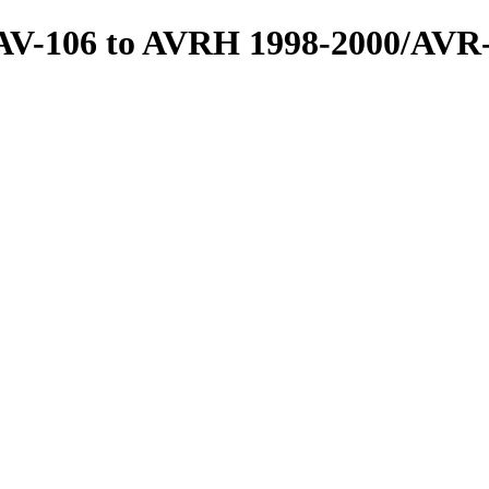
s/AV-106 to AVRH 1998-2000/AVR-