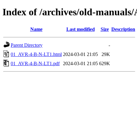
Index of /archives/old-manual
Name
Last modified
Size
Description
Parent Directory
-
01_AVR-4-B-N-LT1.html
2024-03-01 21:05
29K
01_AVR-4-B-N-LT1.pdf
2024-03-01 21:05
629K