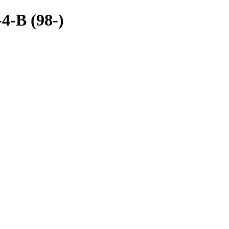
4-B (98-)