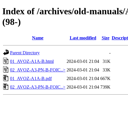
Index of /archives/old-manual
(98-)
Name
Last modified
Size
Descript
Parent Directory
-
01_AVOZ-A1A-B.html
2024-03-01 21:04
31K
02_AVOZ-A3-PN-B-FOIC..>
2024-03-01 21:04
33K
01_AVOZ-A1A-B.pdf
2024-03-01 21:04
667K
02_AVOZ-A3-PN-B-FOIC..>
2024-03-01 21:04
739K