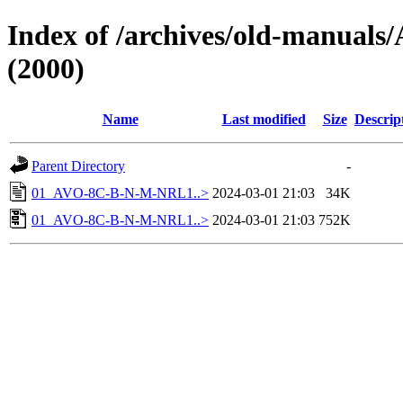
Index of /archives/old-manual
(2000)
Name
Last modified
Size
Descrip
Parent Directory
-
01_AVO-8C-B-N-M-NRL1..>
2024-03-01 21:03
34K
01_AVO-8C-B-N-M-NRL1..>
2024-03-01 21:03
752K