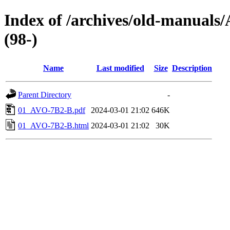
Index of /archives/old-manual
(98-)
Name
Last modified
Size
Description
Parent Directory
-
01_AVO-7B2-B.pdf
2024-03-01 21:02
646K
01_AVO-7B2-B.html
2024-03-01 21:02
30K