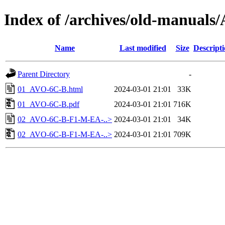
Index of /archives/old-manual
Name
Last modified
Size
Descript
Parent Directory
-
01_AVO-6C-B.html
2024-03-01 21:01
33K
01_AVO-6C-B.pdf
2024-03-01 21:01
716K
02_AVO-6C-B-F1-M-EA-..>
2024-03-01 21:01
34K
02_AVO-6C-B-F1-M-EA-..>
2024-03-01 21:01
709K