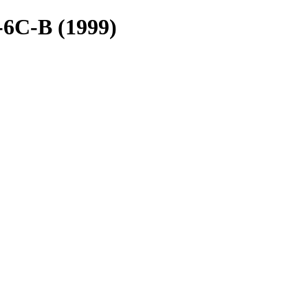
-6C-B (1999)