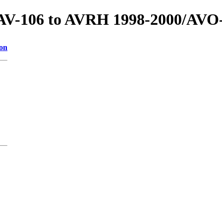
s/AV-106 to AVRH 1998-2000/AVO
ion