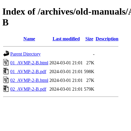
Index of /archives/old-manual
B
Name
Last modified
Size
Description
Parent Directory
-
01_AVMP-2-B.html
2024-03-01 21:01
27K
01_AVMP-2-B.pdf
2024-03-01 21:01
598K
02_AVMP-2-B.html
2024-03-01 21:01
27K
02_AVMP-2-B.pdf
2024-03-01 21:01
579K