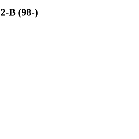
2-B (98-)