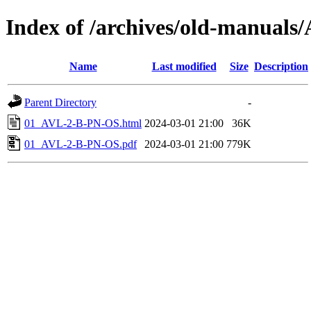
Index of /archives/old-manuals
Name
Last modified
Size
Description
Parent Directory
-
01_AVL-2-B-PN-OS.html
2024-03-01 21:00
36K
01_AVL-2-B-PN-OS.pdf
2024-03-01 21:00
779K