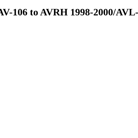
/AV-106 to AVRH 1998-2000/AVL-