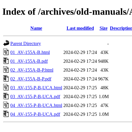
Index of /archives/old-manual
Name
Last modified
Size
Descriptio
Parent Directory
-
01_AV-155A-B.html
2024-02-29 17:24
43K
01_AV-155A-B.pdf
2024-02-29 17:24
948K
02_AV-155A-B-P.html
2024-02-29 17:24
43K
02_AV-155A-B-P.pdf
2024-02-29 17:24
967K
03_AV-155-P-B-UCA.html
2024-02-29 17:25
48K
03_AV-155-P-B-UCA.pdf
2024-02-29 17:25
1.0M
04_AV-155-P-B-UCA.html
2024-02-29 17:25
47K
04_AV-155-P-B-UCA.pdf
2024-02-29 17:25
1.0M