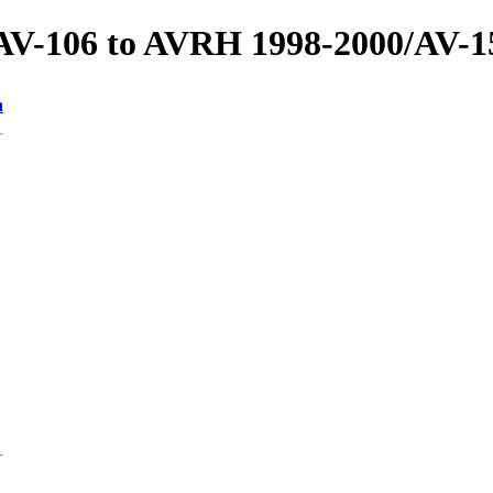
s/AV-106 to AVRH 1998-2000/AV-1
n