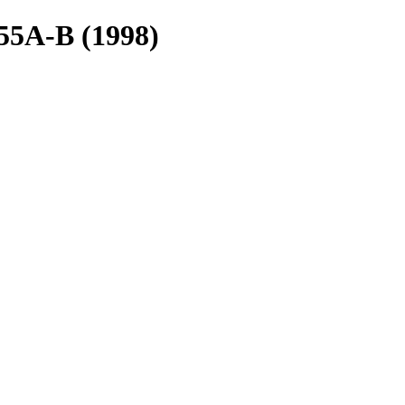
55A-B (1998)