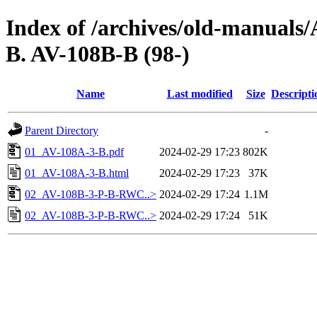
Index of /archives/old-manual
B. AV-108B-B (98-)
Name
Last modified
Size
Descripti
Parent Directory
-
01_AV-108A-3-B.pdf
2024-02-29 17:23
802K
01_AV-108A-3-B.html
2024-02-29 17:23
37K
02_AV-108B-3-P-B-RWC..>
2024-02-29 17:24
1.1M
02_AV-108B-3-P-B-RWC..>
2024-02-29 17:24
51K