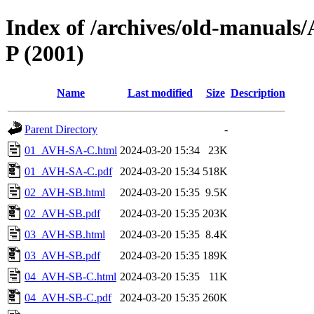
Index of /archives/old-manua
P (2001)
Name
Last modified
Size
Description
Parent Directory
-
01_AVH-SA-C.html
2024-03-20 15:34
23K
01_AVH-SA-C.pdf
2024-03-20 15:34
518K
02_AVH-SB.html
2024-03-20 15:35
9.5K
02_AVH-SB.pdf
2024-03-20 15:35
203K
03_AVH-SB.html
2024-03-20 15:35
8.4K
03_AVH-SB.pdf
2024-03-20 15:35
189K
04_AVH-SB-C.html
2024-03-20 15:35
11K
04_AVH-SB-C.pdf
2024-03-20 15:35
260K