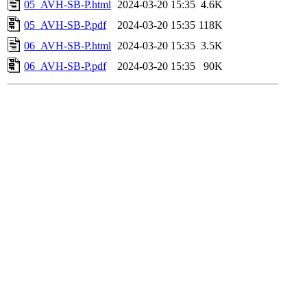
05_AVH-SB-P.html
2024-03-20 15:35
4.6K
05_AVH-SB-P.pdf
2024-03-20 15:35
118K
06_AVH-SB-P.html
2024-03-20 15:35
3.5K
06_AVH-SB-P.pdf
2024-03-20 15:35
90K