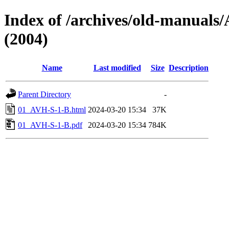
Index of /archives/old-manua
(2004)
Name
Last modified
Size
Description
Parent Directory
-
01_AVH-S-1-B.html
2024-03-20 15:34
37K
01_AVH-S-1-B.pdf
2024-03-20 15:34
784K