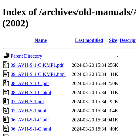
Index of /archives/old-manua
(2002)
Name
Last modified
Size
Descrip
Parent Directory
-
09_AVH-S-1-C-KMP1.pdf
2024-03-20 15:34
256K
09_AVH-S-1-C-KMP1.html
2024-03-20 15:34
11K
08_AVH-S-1-C.pdf
2024-03-20 15:34
250K
08_AVH-S-1-C.html
2024-03-20 15:34
11K
07_AVH-S-1.pdf
2024-03-20 15:34
92K
07_AVH-S-1.html
2024-03-20 15:34
3.4K
06_AVH-S-1-C.pdf
2024-03-20 15:34
941K
06_AVH-S-1-C.html
2024-03-20 15:34
40K