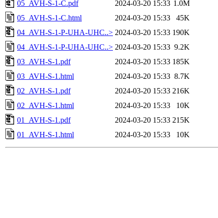
05_AVH-S-1-C.pdf
2024-03-20 15:33
1.0M
05_AVH-S-1-C.html
2024-03-20 15:33
45K
04_AVH-S-1-P-UHA-UHC..>
2024-03-20 15:33
190K
04_AVH-S-1-P-UHA-UHC..>
2024-03-20 15:33
9.2K
03_AVH-S-1.pdf
2024-03-20 15:33
185K
03_AVH-S-1.html
2024-03-20 15:33
8.7K
02_AVH-S-1.pdf
2024-03-20 15:33
216K
02_AVH-S-1.html
2024-03-20 15:33
10K
01_AVH-S-1.pdf
2024-03-20 15:33
215K
01_AVH-S-1.html
2024-03-20 15:33
10K