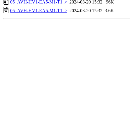
05_AVH-HV1-EA5-M1-T1..>
2024-03-20 15:32
96K
05_AVH-HV1-EA5-M1-T1..>
2024-03-20 15:32
3.6K