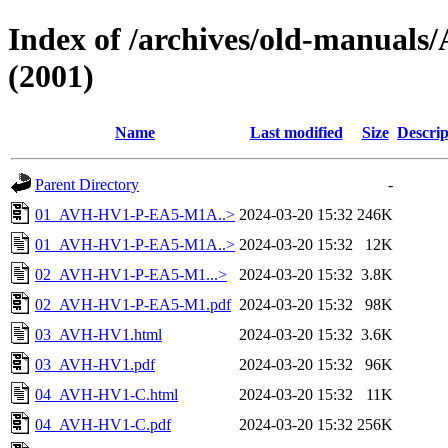
Index of /archives/old-manu
(2001)
Name
Last modified
Size
Descrip
Parent Directory
-
01_AVH-HV1-P-EA5-M1A..>
2024-03-20 15:32
246K
01_AVH-HV1-P-EA5-M1A..>
2024-03-20 15:32
12K
02_AVH-HV1-P-EA5-M1...>
2024-03-20 15:32
3.8K
02_AVH-HV1-P-EA5-M1.pdf
2024-03-20 15:32
98K
03_AVH-HV1.html
2024-03-20 15:32
3.6K
03_AVH-HV1.pdf
2024-03-20 15:32
96K
04_AVH-HV1-C.html
2024-03-20 15:32
11K
04_AVH-HV1-C.pdf
2024-03-20 15:32
256K