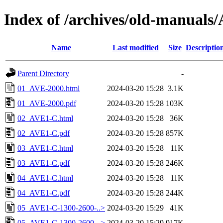
Index of /archives/old-manua
Name
Last modified
Size
Descriptio
Parent Directory
-
01_AVE-2000.html
2024-03-20 15:28
3.1K
01_AVE-2000.pdf
2024-03-20 15:28
103K
02_AVE1-C.html
2024-03-20 15:28
36K
02_AVE1-C.pdf
2024-03-20 15:28
857K
03_AVE1-C.html
2024-03-20 15:28
11K
03_AVE1-C.pdf
2024-03-20 15:28
246K
04_AVE1-C.html
2024-03-20 15:28
11K
04_AVE1-C.pdf
2024-03-20 15:28
244K
05_AVE1-C-1300-2600-..>
2024-03-20 15:29
41K
05_AVE1-C-1300-2600-..>
2024-03-20 15:29
917K