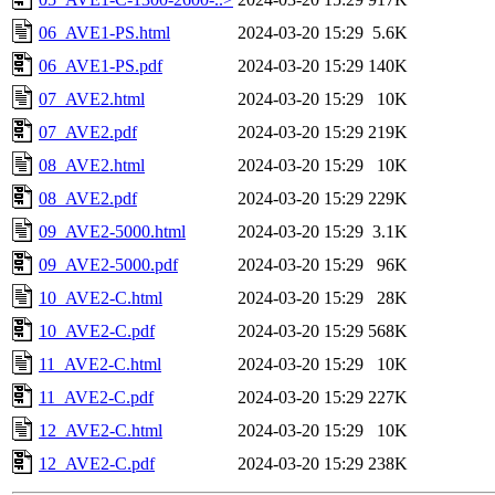
06_AVE1-PS.html
2024-03-20 15:29
5.6K
06_AVE1-PS.pdf
2024-03-20 15:29
140K
07_AVE2.html
2024-03-20 15:29
10K
07_AVE2.pdf
2024-03-20 15:29
219K
08_AVE2.html
2024-03-20 15:29
10K
08_AVE2.pdf
2024-03-20 15:29
229K
09_AVE2-5000.html
2024-03-20 15:29
3.1K
09_AVE2-5000.pdf
2024-03-20 15:29
96K
10_AVE2-C.html
2024-03-20 15:29
28K
10_AVE2-C.pdf
2024-03-20 15:29
568K
11_AVE2-C.html
2024-03-20 15:29
10K
11_AVE2-C.pdf
2024-03-20 15:29
227K
12_AVE2-C.html
2024-03-20 15:29
10K
12_AVE2-C.pdf
2024-03-20 15:29
238K