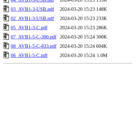
03_AVB1-3-USB.pdf
2024-03-20 15:23
148K
02_AVB1-3-USB.pdf
2024-03-20 15:23
233K
05_AVB1-3-C.pdf
2024-03-20 15:23
286K
07_AVB1-5-C-300.pdf
2024-03-20 15:24
300K
08_AVB1-5-C-833.pdf
2024-03-20 15:24
604K
06_AVB1-5-C.pdf
2024-03-20 15:24
1.0M