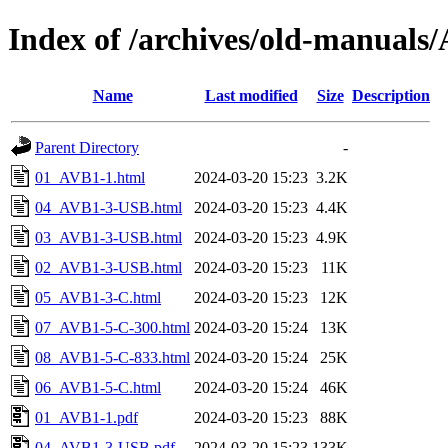
Index of /archives/old-manua
Name
Last modified
Size
Description
Parent Directory
-
01_AVB1-1.html
2024-03-20 15:23
3.2K
04_AVB1-3-USB.html
2024-03-20 15:23
4.4K
03_AVB1-3-USB.html
2024-03-20 15:23
4.9K
02_AVB1-3-USB.html
2024-03-20 15:23
11K
05_AVB1-3-C.html
2024-03-20 15:23
12K
07_AVB1-5-C-300.html
2024-03-20 15:24
13K
08_AVB1-5-C-833.html
2024-03-20 15:24
25K
06_AVB1-5-C.html
2024-03-20 15:24
46K
01_AVB1-1.pdf
2024-03-20 15:23
88K
04_AVB1-3-USB.pdf
2024-03-20 15:23
133K