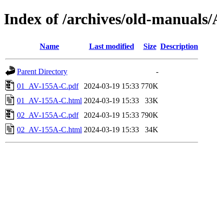
Index of /archives/old-manua
Name
Last modified
Size
Description
Parent Directory
-
01_AV-155A-C.pdf
2024-03-19 15:33
770K
01_AV-155A-C.html
2024-03-19 15:33
33K
02_AV-155A-C.pdf
2024-03-19 15:33
790K
02_AV-155A-C.html
2024-03-19 15:33
34K