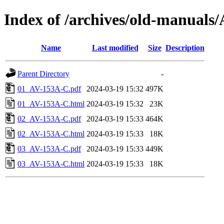
Index of /archives/old-manua
Name
Last modified
Size
Description
Parent Directory
-
01_AV-153A-C.pdf
2024-03-19 15:32
497K
01_AV-153A-C.html
2024-03-19 15:32
23K
02_AV-153A-C.pdf
2024-03-19 15:33
464K
02_AV-153A-C.html
2024-03-19 15:33
18K
03_AV-153A-C.pdf
2024-03-19 15:33
449K
03_AV-153A-C.html
2024-03-19 15:33
18K