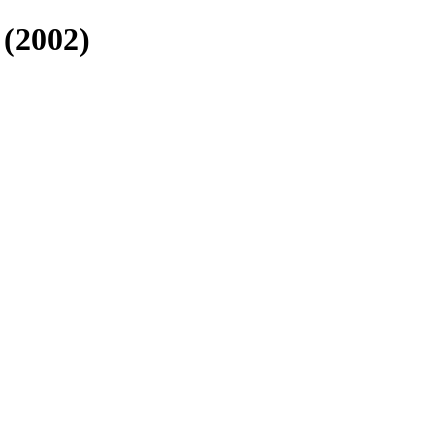
(2002)