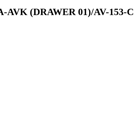
ls/A-AVK (DRAWER 01)/AV-153-C 