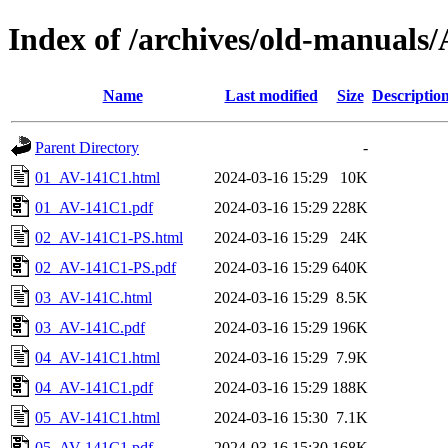
Index of /archives/old-manua
Name
Last modified
Size
Descriptio
Parent Directory
-
01_AV-141C1.html
2024-03-16 15:29
10K
01_AV-141C1.pdf
2024-03-16 15:29
228K
02_AV-141C1-PS.html
2024-03-16 15:29
24K
02_AV-141C1-PS.pdf
2024-03-16 15:29
640K
03_AV-141C.html
2024-03-16 15:29
8.5K
03_AV-141C.pdf
2024-03-16 15:29
196K
04_AV-141C1.html
2024-03-16 15:29
7.9K
04_AV-141C1.pdf
2024-03-16 15:29
188K
05_AV-141C1.html
2024-03-16 15:30
7.1K
05_AV-141C1.pdf
2024-03-16 15:30
168K