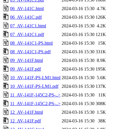
06_AV-141C.html
2024-03-16 15:30
4.7K
06_AV-141C.pdf
2024-03-16 15:30
126K
07_AV-141C1.html
2024-03-16 15:30
4.2K
07_AV-141C1.pdf
2024-03-16 15:30
121K
08_AV-141C1-PS.html
2024-03-16 15:30
15K
08_AV-141C1-PS.pdf
2024-03-16 15:30
331K
09_AV-141F.html
2024-03-16 15:30
8.9K
09_AV-141F.pdf
2024-03-16 15:30
195K
10_AV-141F-PS-LM1.html
2024-03-16 15:30
5.6K
10_AV-141F-PS-LM1.pdf
2024-03-16 15:30
137K
11_AV-141F-145C2-PS-..>
2024-03-16 15:30
11K
11_AV-141F-145C2-PS-..>
2024-03-16 15:30
308K
12_AV-141F.html
2024-03-16 15:30
1.5K
12_AV-141F.pdf
2024-03-16 15:30
38K