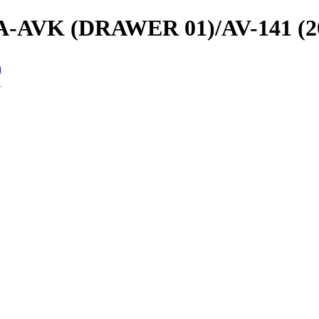
ls/A-AVK (DRAWER 01)/AV-141 (2
n