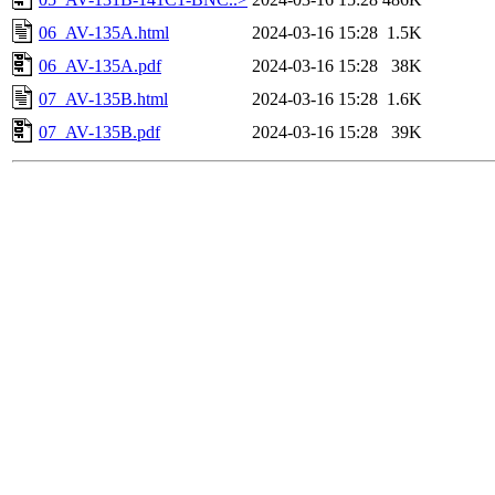
06_AV-135A.html
2024-03-16 15:28
1.5K
06_AV-135A.pdf
2024-03-16 15:28
38K
07_AV-135B.html
2024-03-16 15:28
1.6K
07_AV-135B.pdf
2024-03-16 15:28
39K