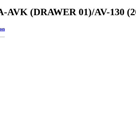
ls/A-AVK (DRAWER 01)/AV-130 (2
ion