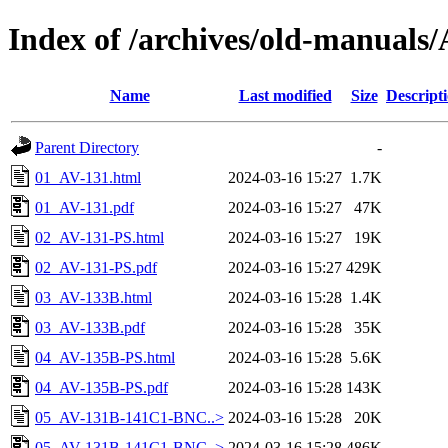
Index of /archives/old-manua
Name
Last modified
Size
Descript
Parent Directory
-
01_AV-131.html
2024-03-16 15:27
1.7K
01_AV-131.pdf
2024-03-16 15:27
47K
02_AV-131-PS.html
2024-03-16 15:27
19K
02_AV-131-PS.pdf
2024-03-16 15:27
429K
03_AV-133B.html
2024-03-16 15:28
1.4K
03_AV-133B.pdf
2024-03-16 15:28
35K
04_AV-135B-PS.html
2024-03-16 15:28
5.6K
04_AV-135B-PS.pdf
2024-03-16 15:28
143K
05_AV-131B-141C1-BNC..>
2024-03-16 15:28
20K
05_AV-131B-141C1-BNC..>
2024-03-16 15:28
486K