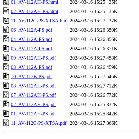
01_AV-112AH-PS.html
2024-03-16 15:25
35K
02_AV-112AH-PS.html
2024-03-16 15:25
35K
11_AV-112C-PS-XTSA.html
2024-03-16 15:27
37K
06_AV-112A-PS.pdf
2024-03-16 15:26
350K
04_AV-112A-PS.pdf
2024-03-16 15:26
356K
05_AV-112A-PS.pdf
2024-03-16 15:26
371K
09_AV-112AH-PS.pdf
2024-03-16 15:27
458K
03_AV-112A-PS.pdf
2024-03-16 15:26
459K
10_AV-112B-PS.pdf
2024-03-16 15:27
546K
08_AV-112AH-PS.pdf
2024-03-16 15:27
712K
07_AV-112AH-PS.pdf
2024-03-16 15:26
772K
02_AV-112AH-PS.pdf
2024-03-16 15:25
832K
01_AV-112AH-PS.pdf
2024-03-16 15:25
842K
11_AV-112C-PS-XTSA.pdf
2024-03-16 15:27
866K