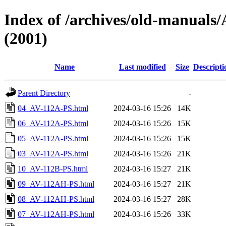
Index of /archives/old-manua
(2001)
Name
Last modified
Size
Descripti
Parent Directory
-
04_AV-112A-PS.html
2024-03-16 15:26
14K
06_AV-112A-PS.html
2024-03-16 15:26
15K
05_AV-112A-PS.html
2024-03-16 15:26
15K
03_AV-112A-PS.html
2024-03-16 15:26
21K
10_AV-112B-PS.html
2024-03-16 15:27
21K
09_AV-112AH-PS.html
2024-03-16 15:27
21K
08_AV-112AH-PS.html
2024-03-16 15:27
28K
07_AV-112AH-PS.html
2024-03-16 15:26
33K