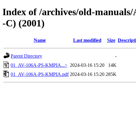
Index of /archives/old-manua
-C) (2001)
Name
Last modified
Size
Descript
Parent Directory
-
01_AV-106A-PS-KMPIA...>
2024-03-16 15:20
14K
01_AV-106A-PS-KMPIA.pdf
2024-03-16 15:20
285K