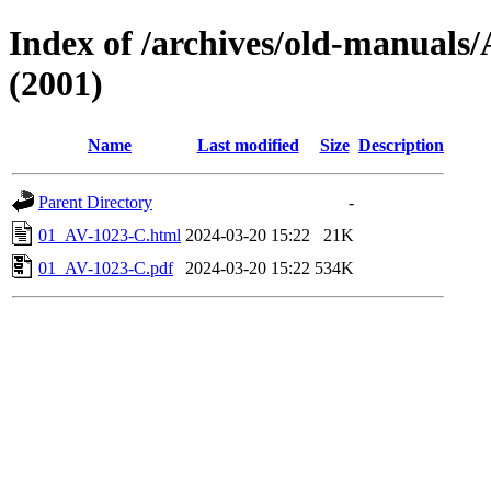
Index of /archives/old-manua
(2001)
Name
Last modified
Size
Description
Parent Directory
-
01_AV-1023-C.html
2024-03-20 15:22
21K
01_AV-1023-C.pdf
2024-03-20 15:22
534K